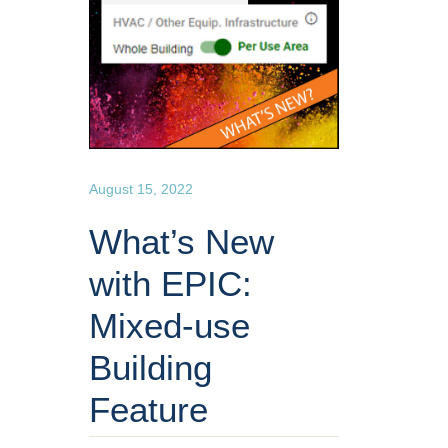
August 15, 2022
What’s New
with EPIC:
Mixed-use
Building
Feature