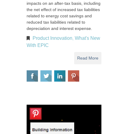
impacts on an after-tax basis, including
the net effect of increased tax liabilities
related to energy cost savings and
reduced tax liabilities related to
depreciation and interest expense.
Product Innovation
What's New
,
With EPIC
Read More