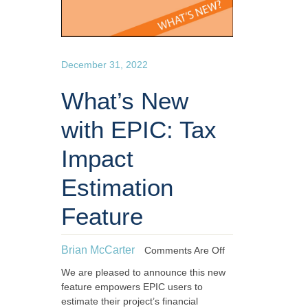
December 31, 2022
What’s New
with EPIC: Tax
Impact
Estimation
Feature
Brian McCarter
Comments Are Off
We are pleased to announce this new
feature empowers EPIC users to
estimate their project’s financial