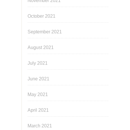
November 2021
October 2021
September 2021
August 2021
July 2021
June 2021
May 2021
April 2021
March 2021