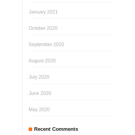
January 2021
October 2020
September 2020
August 2020
July 2020
June 2020
May 2020
Recent Comments