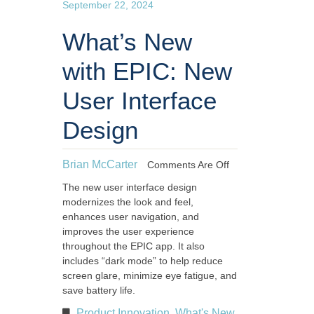
September 22, 2024
What’s New
with EPIC: New
User Interface
Design
Brian McCarter
Comments Are Off
The new user interface design
modernizes the look and feel,
enhances user navigation, and
improves the user experience
throughout the EPIC app. It also
includes “dark mode” to help reduce
screen glare, minimize eye fatigue, and
save battery life.
Product Innovation
What's New
,