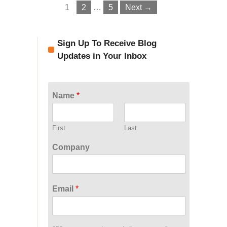
1
2
…
5
Next →
Sign Up To Receive Blog
Updates in Your Inbox
Name
*
First
Last
Company
Email
*