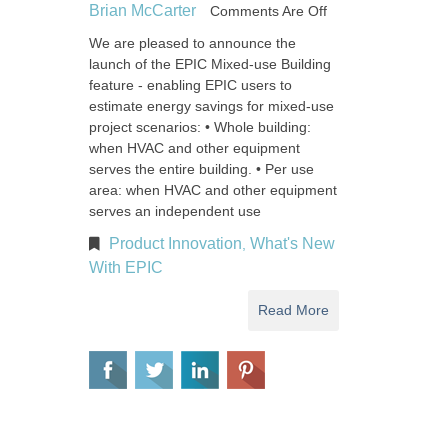
Brian McCarter
Comments Are Off
We are pleased to announce the
launch of the EPIC Mixed-use Building
feature - enabling EPIC users to
estimate energy savings for mixed-use
project scenarios: • Whole building:
when HVAC and other equipment
serves the entire building. • Per use
area: when HVAC and other equipment
serves an independent use
Product Innovation
What's New
,
With EPIC
Read More