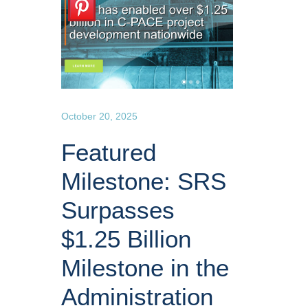
October 20, 2025
Featured
Milestone: SRS
Surpasses
$1.25 Billion
Milestone in the
Administration