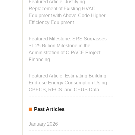
Featured Article: Justifying
Replacement of Existing HVAC
Equipment with Above-Code Higher
Efficiency Equipment
Featured Milestone: SRS Surpasses
$1.25 Billion Milestone in the
Administration of C-PACE Project
Financing
Featured Article: Estimating Building
End-use Energy Consumption Using
CBECS, RECS, and CEUS Data
Past Articles
January 2026