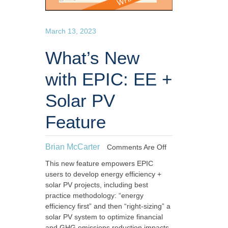
March 13, 2023
What’s New
with EPIC: EE +
Solar PV
Feature
Brian McCarter
Comments Are Off
This new feature empowers EPIC
users to develop energy efficiency +
solar PV projects, including best
practice methodology: “energy
efficiency first” and then “right-sizing” a
solar PV system to optimize financial
and GHG emissions reduction impacts.