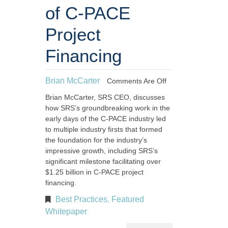
of C-PACE
Project
Financing
Brian McCarter
Comments Are Off
Brian McCarter, SRS CEO, discusses
how SRS’s groundbreaking work in the
early days of the C-PACE industry led
to multiple industry firsts that formed
the foundation for the industry’s
impressive growth, including SRS’s
significant milestone facilitating over
$1.25 billion in C-PACE project
financing.
Best Practices
Featured
,
Whitepaper