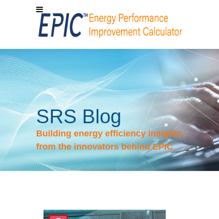
SRS Blog
Building energy efficiency insights
from the innovators behind EPIC