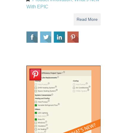
With EPIC
Read More