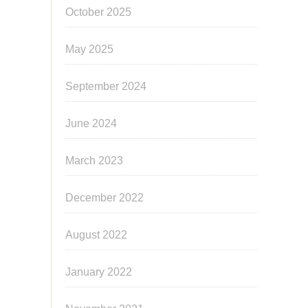
October 2025
May 2025
September 2024
June 2024
March 2023
December 2022
August 2022
January 2022