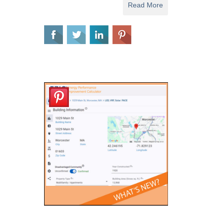
Read More