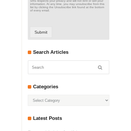
SRS respects your privacy and will not rent or sell your
information. At any time, you may unsubscribe from this
list by clicking the Unsubscribe link found at the bottom
of every email.
Submit
Search Articles
Categories
Categories
Latest Posts