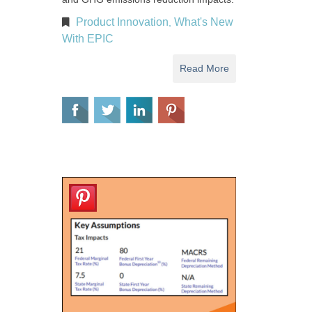
Product Innovation
What's New
,
With EPIC
Read More