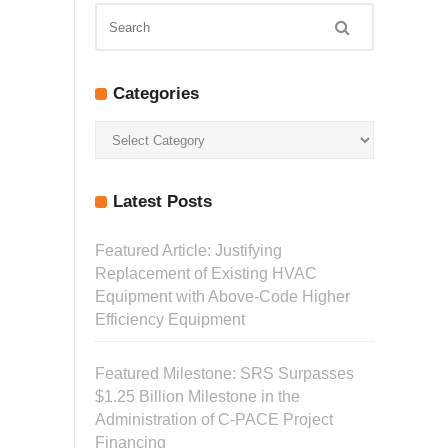
Categories
Categories
Latest Posts
Featured Article: Justifying
Replacement of Existing HVAC
Equipment with Above-Code Higher
Efficiency Equipment
Featured Milestone: SRS Surpasses
$1.25 Billion Milestone in the
Administration of C-PACE Project
Financing