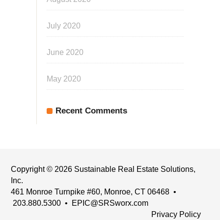
July 2020
June 2020
May 2020
Recent Comments
Copyright © 2026 Sustainable Real Estate Solutions,
Inc.
461 Monroe Turnpike #60, Monroe, CT 06468 •
203.880.5300 •
EPIC@SRSworx.com
Privacy Policy