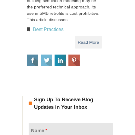
building simulation modeling may be
the preferred technical approach, its
use in SMB retrofits is cost prohibitive.
This article discusses
Best Practices
Read More
Sign Up To Receive Blog
Updates in Your Inbox
Name
*