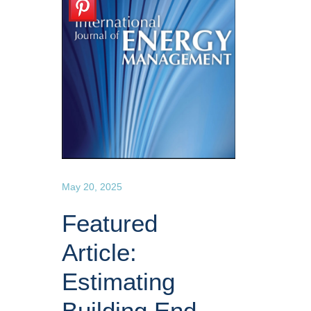
May 20, 2025
Featured
Article:
Estimating
Building End-