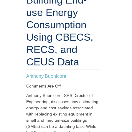
use Energy
Consumption
Using CBECS,
RECS, and
CEUS Data
Anthony Buonicore
Comments Are Off
Anthony Buonicore, SRS Director of
Engineering, discusses how estimating
energy and cost savings associated
with replacing existing equipment in
small and medium-size buildings
(SMBs) can be a daunting task. While