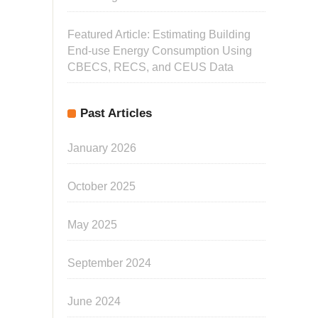
Featured Article: Estimating Building
End-use Energy Consumption Using
CBECS, RECS, and CEUS Data
Past Articles
January 2026
October 2025
May 2025
September 2024
June 2024