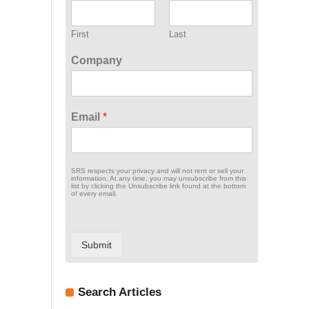
First
Last
Company
Email
*
SRS respects your privacy and will not rent or sell your
information. At any time, you may unsubscribe from this
list by clicking the Unsubscribe link found at the bottom
of every email.
Submit
Search Articles