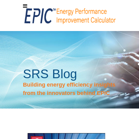
SRS Blog
Building energy efficiency insights
from the innovators behind EPIC