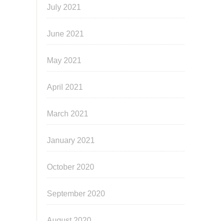
July 2021
June 2021
May 2021
April 2021
March 2021
January 2021
October 2020
September 2020
August 2020