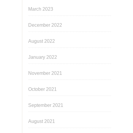
March 2023
December 2022
August 2022
January 2022
November 2021
October 2021
September 2021
August 2021