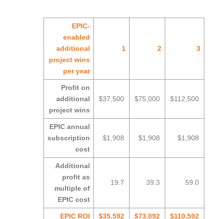
EPIC-
enabled
additional
1
2
3
project wins
per year
Profit on
additional
$37,500
$75,000
$112,500
project wins
EPIC annual
subscription
$1,908
$1,908
$1,908
cost
Additional
profit as
19.7
39.3
59.0
multiple of
EPIC cost
EPIC ROI
$35,592
$73,092
$110,592