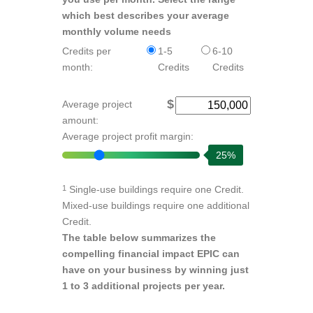
which best describes your average
monthly volume needs
Credits per
1-5
6-10
month:
Credits
Credits
$
Average project
amount:
Average project profit margin:
25%
Single-use buildings require one Credit.
1
Mixed-use buildings require one additional
Credit.
The table below summarizes the
compelling financial impact EPIC can
have on your business by winning just
1 to 3 additional projects per year.