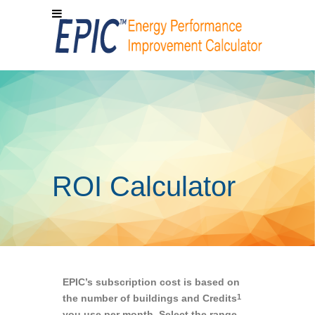
ROI Calculator
EPIC’s subscription cost is based on
the number of buildings and Credits
1
you use per month. Select the range