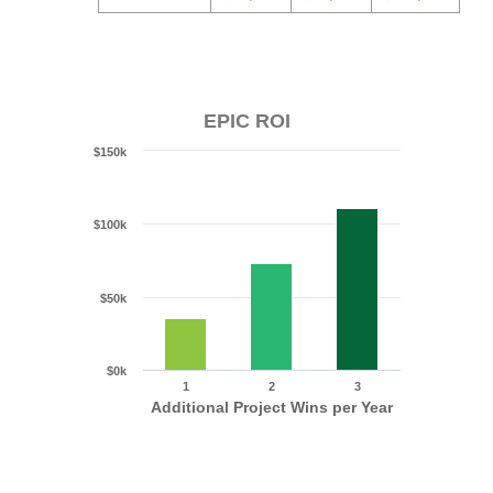
EPIC ROI
$150k
$100k
$50k
$0k
1
2
3
Additional Project Wins per Year