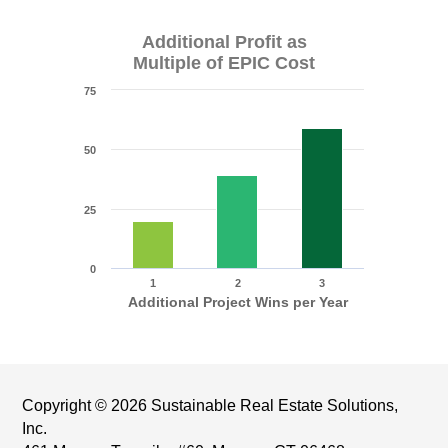
Additional Profit as
Multiple of EPIC Cost
75
50
25
0
1
2
3
Additional Project Wins per Year
Copyright © 2026 Sustainable Real Estate Solutions,
Inc.